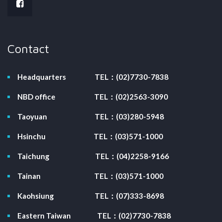
Contact
Headquarters
TEL：(02)7730-7838
NBD office
TEL：(02)2563-3090
Taoyuan
TEL：(03)280-5948
Hsinchu
TEL：(03)571-1000
Taichung
TEL：(04)2258-9166
Tainan
TEL：(03)571-1000
Kaohsiung
TEL：(07)333-8698
Eastern Taiwan
TEL：(02)7730-7838