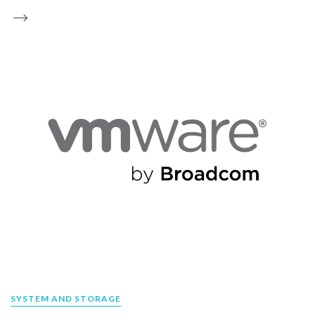
SYSTEM AND STORAGE