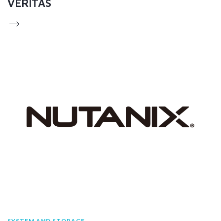
VERITAS
SYSTEM AND STORAGE