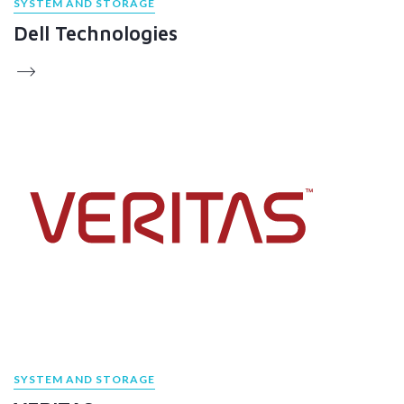
SYSTEM AND STORAGE
Dell Technologies
SYSTEM AND STORAGE