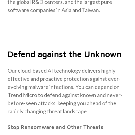
the global R&D centers, and the largest pure
software companies in Asia and Taiwan.
Defend against the Unknown
Our cloud-based AI technology delivers highly
effective and proactive protection against ever-
evolving malware infections. You can depend on
Trend Micro to defend against known and never-
before-seen attacks, keeping you ahead of the
rapidly changing threat landscape.
Stop Ransomware and Other Threats