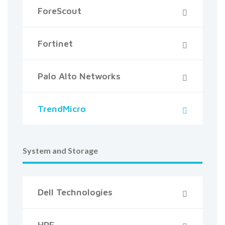
ForeScout
Fortinet
Palo Alto Networks
TrendMicro
System and Storage
Dell Technologies
HPE