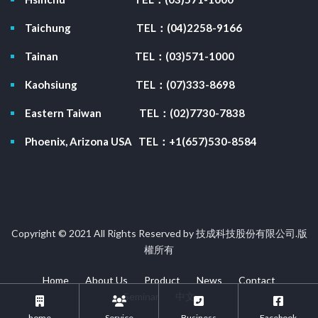
Taichung
TEL：(04)2258-9166
Tainan
TEL：(03)571-1000
Kaohsiung
TEL：(07)333-8698
Eastern Taiwan
TEL：(02)7730-7838
Phoenix, Arizona USA
TEL：+1(657)530-8584
Copyright © 2021 All Rights Reserved by 技成科技股份有限公司.版
權所有
Home
About Us
Product
News
Contact
Seminar
中文
home
Service
Business
Facebook