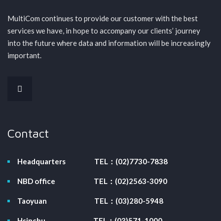
MultiCom continues to provide our customer with the best
services we have, in hope to accompany our clients’ journey
into the future where data and information will be increasingly
important.
Contact
Headquarters
TEL：(02)7730-7838
NBD office
TEL：(02)2563-3090
Taoyuan
TEL：(03)280-5948
Hsinchu
TEL：(03)571-1000