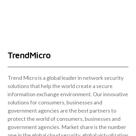
TrendMicro
Trend Micro is a global leader in network security
solutions that help the world create a secure
information exchange environment. Our innovative
solutions for consumers, businesses and
government agencies are the best partners to
protect the world of consumers, businesses and
government agencies. Market share is the number
one in the global cloud security, global virtualization