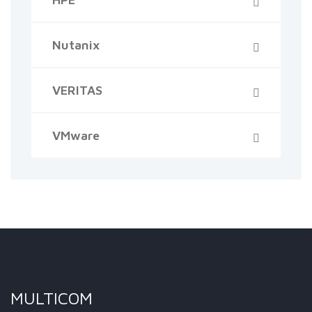
Nutanix
VERITAS
VMware
MULTICOM