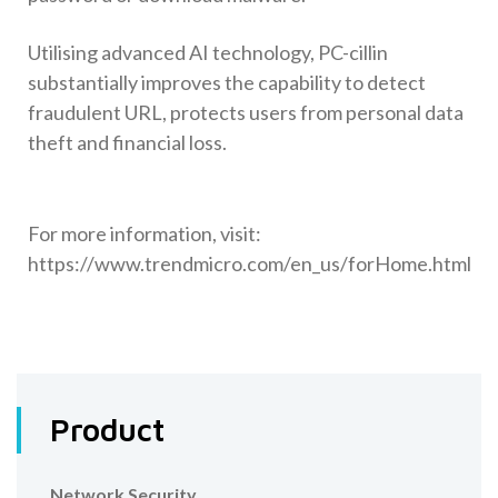
Utilising advanced AI technology, PC-cillin
substantially improves the capability to detect
fraudulent URL, protects users from personal data
theft and financial loss.
For more information, visit:
https://www.trendmicro.com/en_us/forHome.html
Product
Network Security