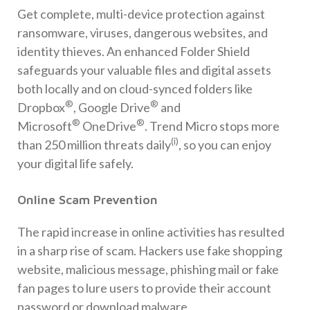
Get complete, multi-device protection against
ransomware, viruses, dangerous websites, and
identity thieves. An enhanced Folder Shield
safeguards your valuable files and digital assets
both locally and on cloud-synced folders like
®
®
Dropbox
, Google Drive
and
®
®
Microsoft
OneDrive
. Trend Micro stops more
(i)
than 250 million threats daily
, so you can enjoy
your digital life safely.
Online Scam Prevention
The rapid increase in online activities has resulted
in a sharp rise of scam. Hackers use fake shopping
website, malicious message, phishing mail or fake
fan pages to lure users to provide their account
password or download malware.