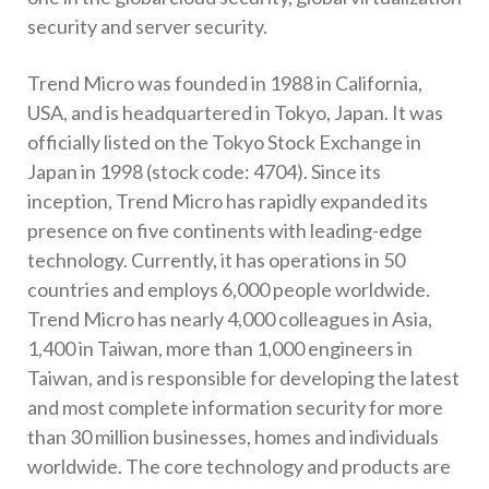
security and server security.
Trend Micro was founded in 1988 in California,
USA, and is headquartered in Tokyo, Japan. It was
officially listed on the Tokyo Stock Exchange in
Japan in 1998 (stock code: 4704). Since its
inception, Trend Micro has rapidly expanded its
presence on five continents with leading-edge
technology. Currently, it has operations in 50
countries and employs 6,000 people worldwide.
Trend Micro has nearly 4,000 colleagues in Asia,
1,400 in Taiwan, more than 1,000 engineers in
Taiwan, and is responsible for developing the latest
and most complete information security for more
than 30 million businesses, homes and individuals
worldwide. The core technology and products are