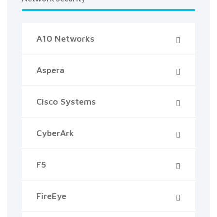
A10 Networks
Aspera
Cisco Systems
CyberArk
F5
FireEye